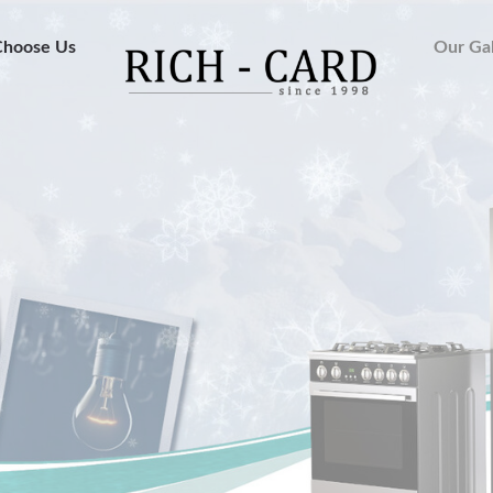
hoose Us
Our Gal