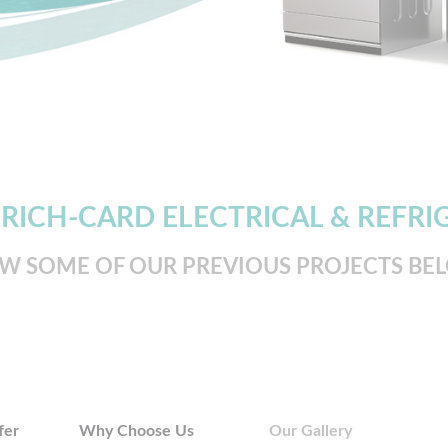
 RICH-CARD ELECTRICAL & REFRI
EW SOME OF OUR PREVIOUS PROJECTS BE
fer
Why Choose Us
Our Gallery