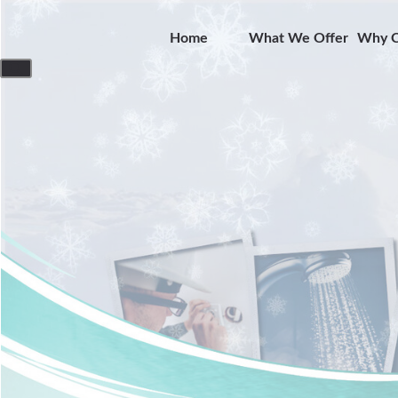
Home
What We Offer
Why C