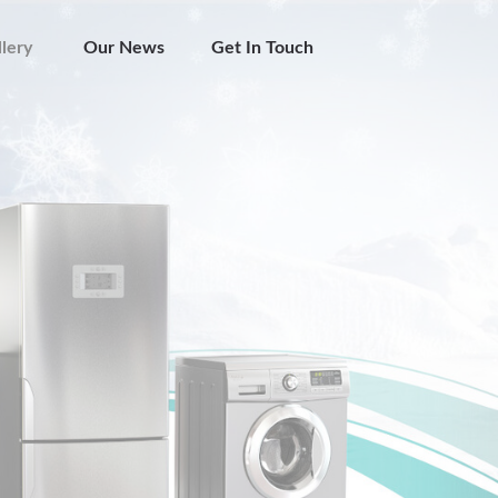
lery
Our News
Get In Touch