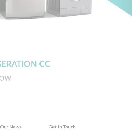
GERATION CC
LOW
Our News
Get In Touch