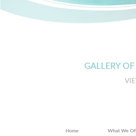
GALLERY OF
VI
Home
What We Of